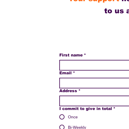
to us
First name
*
Email
*
Address
*
I commit to give in total
*
Once
Bi-Weekly