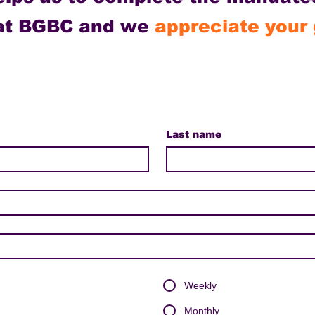
 at BGBC and we
appreciate your 
Last name
Weekly
Monthly