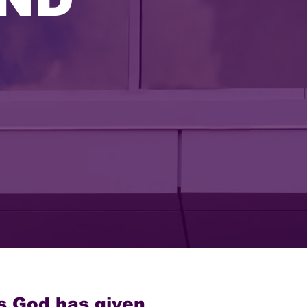
s God has given