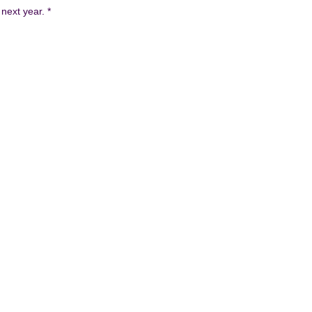
 next year.
*