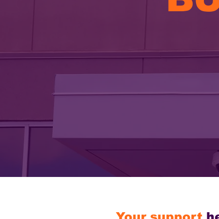
Your support
h