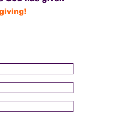
giving!