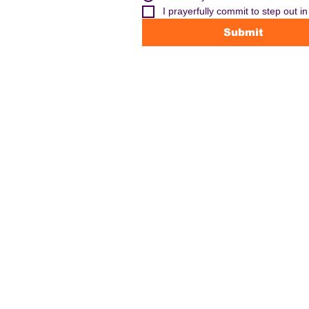
I prayerfully commit to step out i
Submit
CONTACT US