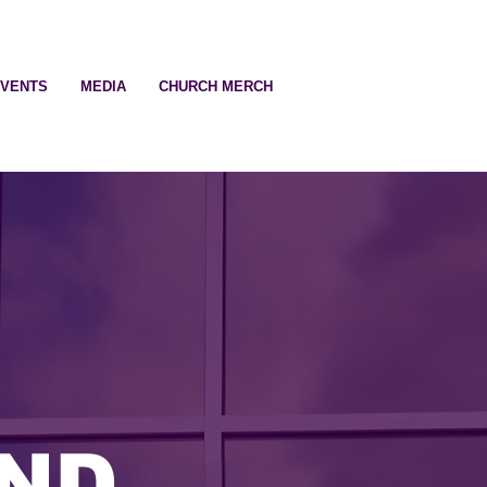
EVENTS
MEDIA
CHURCH MERCH
ND