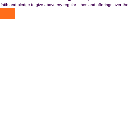
n faith and pledge to give above my regular tithes and offerings over the