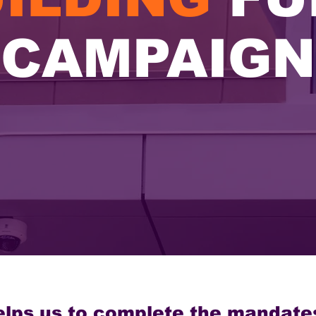
CAMPAIGN
elps us to complete the mandate