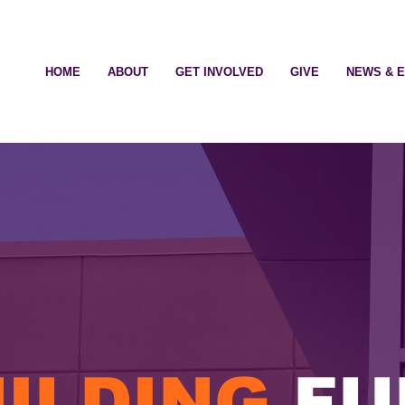
HOME
ABOUT
GET INVOLVED
GIVE
NEWS & 
ILDING
FU